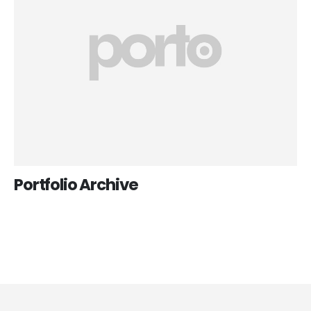
Portfolio Archive