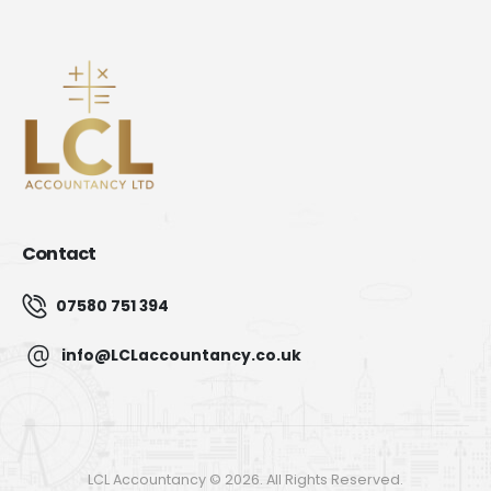
Contact
07580 751 394
info@LCLaccountancy.co.uk
LCL Accountancy © 2026. All Rights Reserved.