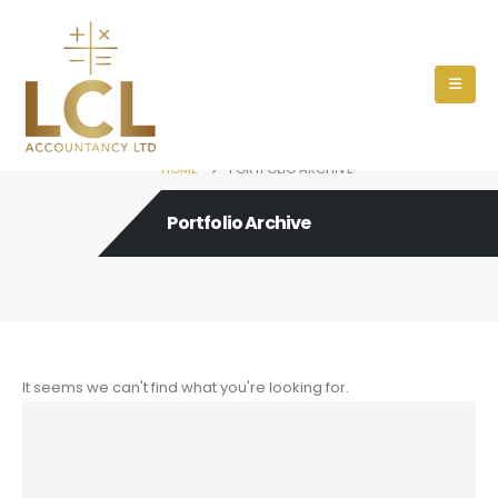
HOME
PORTFOLIO ARCHIVE
Portfolio Archive
It seems we can't find what you're looking for.