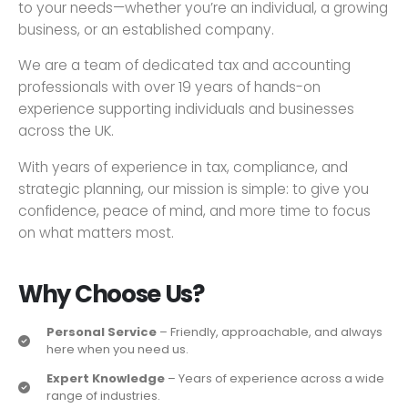
to your needs—whether you’re an individual, a growing
business, or an established company.
We are a team of dedicated tax and accounting
professionals with over 19 years of hands-on
experience supporting individuals and businesses
across the UK.
With years of experience in tax, compliance, and
strategic planning, our mission is simple: to give you
confidence, peace of mind, and more time to focus
on what matters most.
Why Choose Us?
Personal Service
– Friendly, approachable, and always
here when you need us.
Expert Knowledge
– Years of experience across a wide
range of industries.