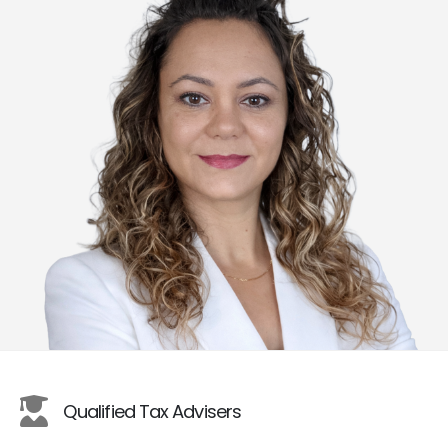
Qualified Tax Advisers