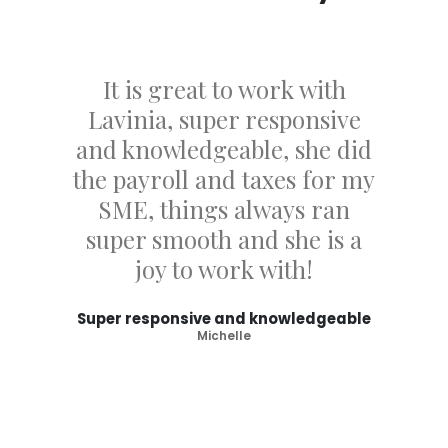
It is great to work with
Lavinia, super responsive
and knowledgeable, she did
the payroll and taxes for my
SME, things always ran
super smooth and she is a
joy to work with!
Super responsive and knowledgeable
Michelle