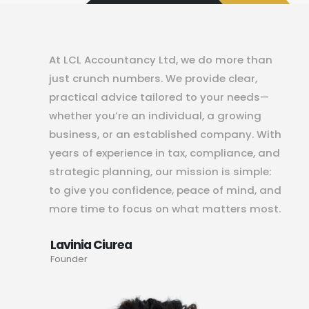
At LCL Accountancy Ltd, we do more than
just crunch numbers. We provide clear,
practical advice tailored to your needs—
whether you’re an individual, a growing
business, or an established company. With
years of experience in tax, compliance, and
strategic planning, our mission is simple:
to give you confidence, peace of mind, and
more time to focus on what matters most.
Lavinia Ciurea
Founder