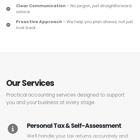
Clear Communication
– No jargon, just straightforward
advice.
Proactive Approach
– We help you plan ahead, not just
look back.
Our Services
Practical accounting services designed to support
you and your business at every stage.
Personal Tax & Self-Assessment
We’ll handle your tax returns accurately and