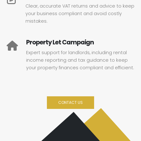
Clear, accurate VAT returns and advice to keep
your business compliant and avoid costly
mistakes.
Property Let Campaign
Expert support for landlords, including rental
income reporting and tax guidance to keep
your property finances compliant and efficient.
CONTACT US