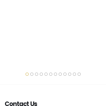
Contact Us