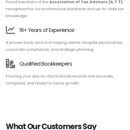
Proud members of the
Association of Tax Advisers (A.T.T)
,
recognised for our professional standards and up-to-date tax
knowledge.
19+ Years of Experience
A proven track record of helping clients navigate personal tax,
corporate compliance, and strategic planning.
Qualified Bookkeepers
Ensuring your day-to-day financial records are accurate,
compliant, and ready for future growth.
What Our Customers Say