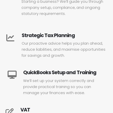
Starting a business? We’ll guide you through
company setup, compliance, and ongoing
statutory requirements.
Strategic Tax Planning
Our proactive advice helps you plan ahead,
reduce liabilities, and maximise opportunities
for savings and growth.
QuickBooks Setup and Training
We’ll set up your system correctly and
provide practical training so you can
manage your finances with ease.
VAT