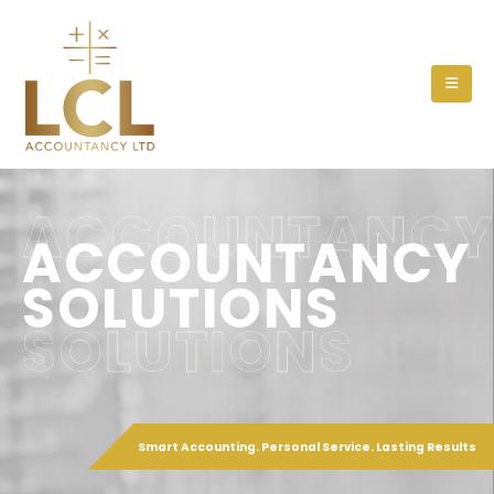
ACCOUNTANC
ACCOUNTANCY
SOLUTIONS
SOLUTIONS
Smart Accounting. Personal Service. Lasting Results