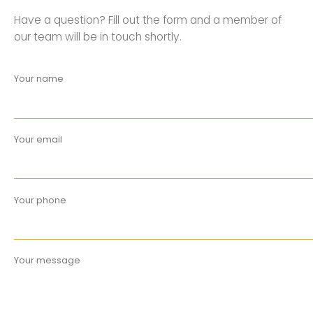
Have a question? Fill out the form and a member of
our team will be in touch shortly.
Your name
Your email
Your phone
Your message