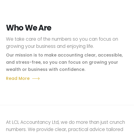
Who We Are
We take care of the numbers so you can focus on
growing your business and enjoying life.
Our mission is to make accounting clear, accessible,
and stress-free, so you can focus on growing your
wealth or business with confidence.
Read More
At LCL Accountancy Ltd, we do more than just crunch
numbers. We provide clear, practical advice tailored