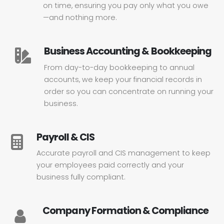
on time, ensuring you pay only what you owe
—and nothing more.
Business Accounting & Bookkeeping
From day-to-day bookkeeping to annual
accounts, we keep your financial records in
order so you can concentrate on running your
business.
Payroll & CIS
Accurate payroll and CIS management to keep
your employees paid correctly and your
business fully compliant.
Company Formation & Compliance