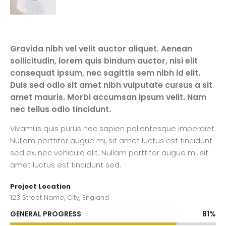
Gravida nibh vel velit auctor aliquet. Aenean
sollicitudin, lorem quis bindum auctor, nisi elit
consequat ipsum, nec sagittis sem nibh id elit.
Duis sed odio sit amet nibh vulputate cursus a sit
amet mauris. Morbi accumsan ipsum velit. Nam
nec tellus odio tincidunt.
Vivamus quis purus nec sapien pellentesque imperdiet.
Nullam porttitor augue mi, sit amet luctus est tincidunt
sed ex, nec vehicula elit. Nullam porttitor augue mi, sit
amet luctus est tincidunt sed.
Project Location
123 Street Name, City, England
GENERAL PROGRESS
81%