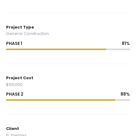
Project Type
General Construction
PHASE 1
81%
Project Cost
$100,000
PHASE 2
88%
Client
P-Themes