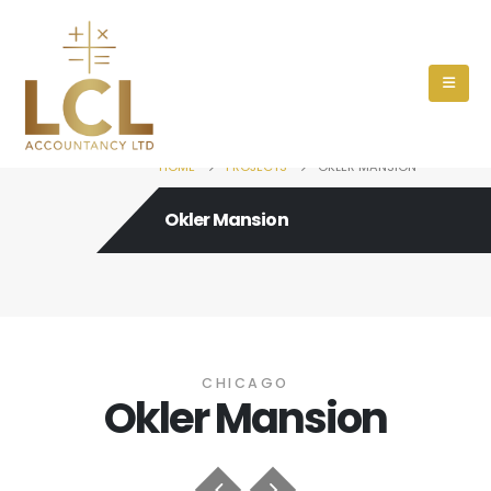
HOME
PROJECTS
OKLER MANSION
Okler Mansion
CHICAGO
Okler Mansion