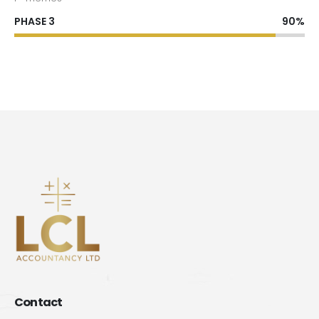
PHASE 3
90%
Contact