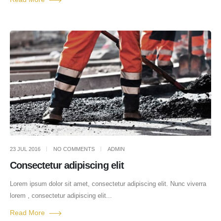
23 JUL 2016
NO COMMENTS
ADMIN
Consectetur adipiscing elit
Lorem ipsum dolor sit amet, consectetur adipiscing elit. Nunc viverra
lorem , consectetur adipiscing elit...
Read More