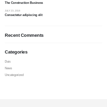
The Construction Business
JULY 23, 2016
Consectetur adipiscing elit
Recent Comments
Categories
Duis
News
Uncategorized