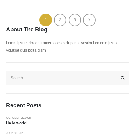
1
2
3
About The Blog
Lorem ipsum dolor sit amet, conse elit porta. Vestibulum ante justo,
volutpat quis porta diam.
Recent Posts
OCTOBER 2, 2024
Hello world!
JULY 23, 2016