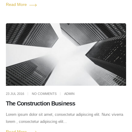
Read More
23 JUL 2016
NO COMMENTS
ADMIN
The Construction Business
Lorem ipsum dolor sit amet, consectetur adipiscing elit. Nunc viverra
lorem , consectetur adipiscing elit...
Read More