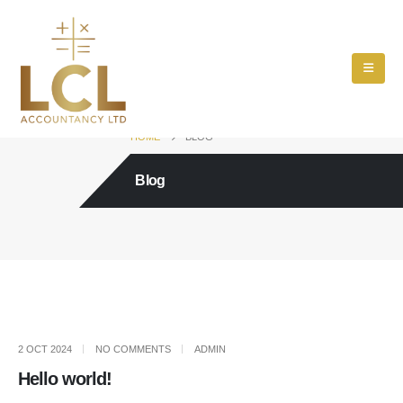
HOME
BLOG
Blog
2 OCT 2024
NO COMMENTS
ADMIN
Hello world!