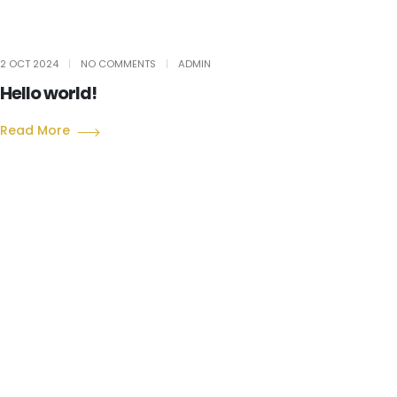
2 OCT 2024
NO COMMENTS
ADMIN
Hello world!
Read More